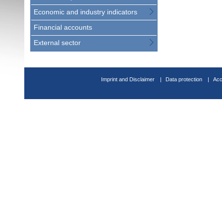
Economic and industry indicators
Financial accounts
External sector
Imprint and Disclaimer
Data protection
Acc