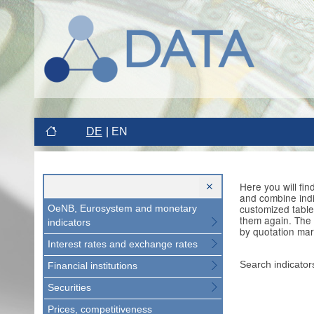
DE
EN
Here you will fi
and combine indi
customized table
OeNB, Eurosystem and monetary
them again. The 
indicators
by quotation mar
Interest rates and exchange rates
Search indicator
Financial institutions
Securities
Prices, competitiveness