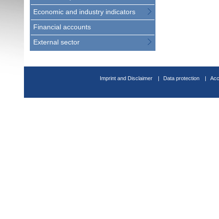
Economic and industry indicators
Financial accounts
External sector
Imprint and Disclaimer
Data protection
Acc