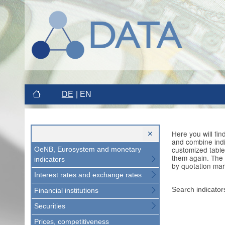
DE
EN
Here you will fi
and combine indi
customized table
OeNB, Eurosystem and monetary
them again. The 
indicators
by quotation mar
Interest rates and exchange rates
Search indicator
Financial institutions
Securities
Prices, competitiveness