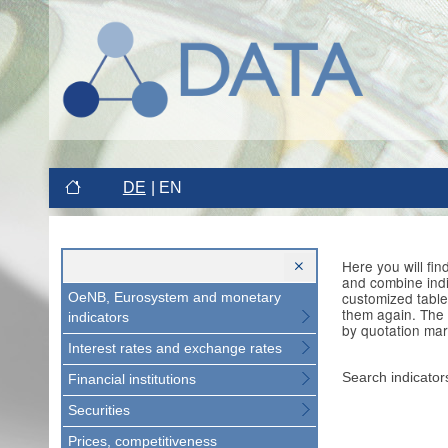
DE
EN
Here you will fi
and combine indi
customized table
OeNB, Eurosystem and monetary
them again. The 
indicators
by quotation mar
Interest rates and exchange rates
Search indicator
Financial institutions
Securities
Prices, competitiveness