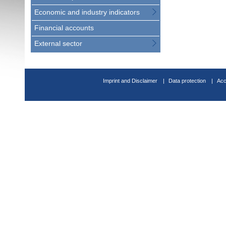
Economic and industry indicators
Financial accounts
External sector
Imprint and Disclaimer
Data protection
Acc