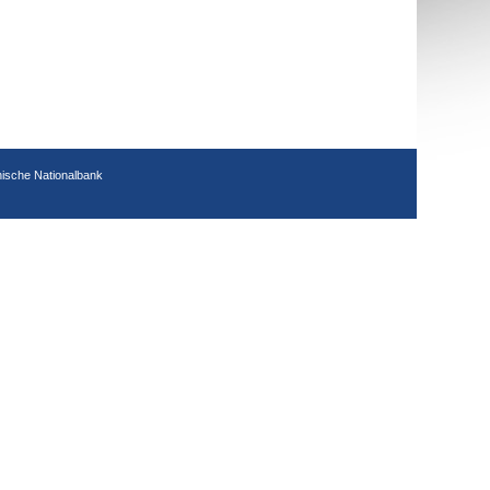
hische Nationalbank