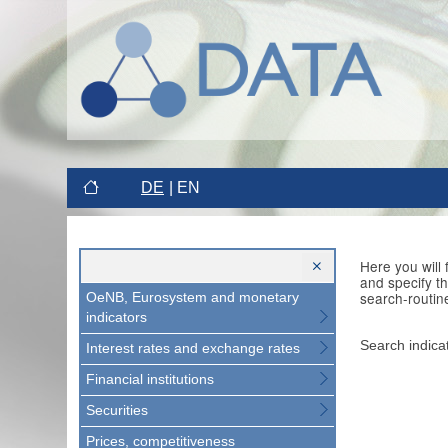
DE
EN
Here you will
and specify t
search-routin
OeNB, Eurosystem and monetary
indicators
Search indica
Interest rates and exchange rates
Financial institutions
Securities
Prices, competitiveness