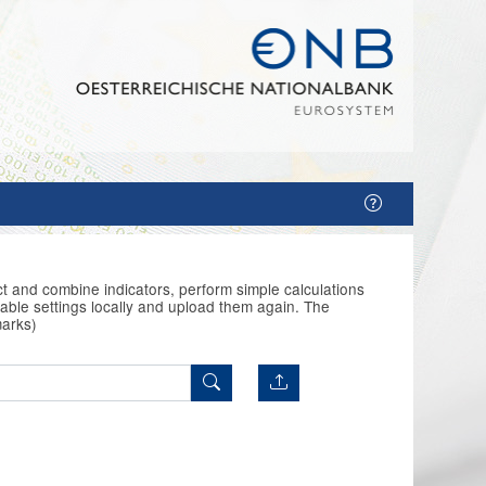
t and combine indicators, perform simple calculations
able settings locally and upload them again. The
marks)