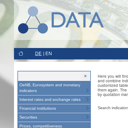
DE
EN
Here you will fi
and combine indi
customized table
OeNB, Eurosystem and monetary
them again. The 
indicators
by quotation mar
Interest rates and exchange rates
Search indicator
Financial institutions
Securities
Prices, competitiveness