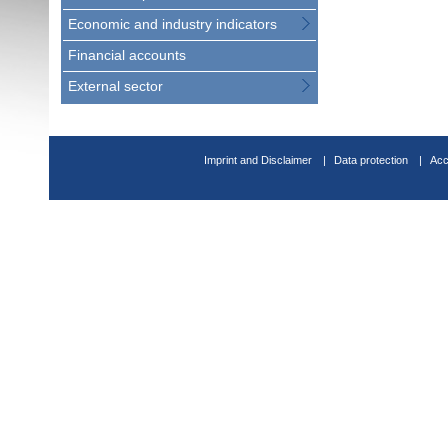
Economic and industry indicators
Financial accounts
External sector
Imprint and Disclaimer
Data protection
Acc