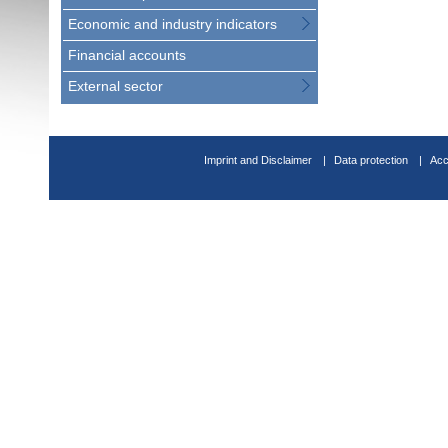
Economic and industry indicators
Financial accounts
External sector
Imprint and Disclaimer
Data protection
Acc