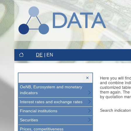
DE
EN
Here you will fi
and combine indi
customized table
OeNB, Eurosystem and monetary
them again. The 
indicators
by quotation mar
Interest rates and exchange rates
Search indicator
Financial institutions
Securities
Prices, competitiveness