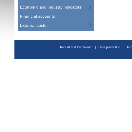
Economic and industry indicators
Financial accounts
External sector
Imprint and Disclaimer
Data protection
Acc