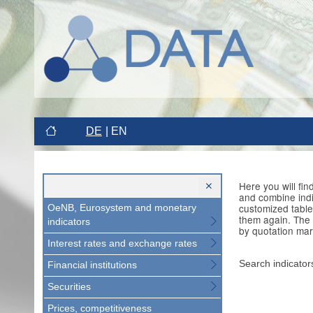
DE
EN
Here you will fi
and combine indi
customized table
OeNB, Eurosystem and monetary
them again. The 
indicators
by quotation mar
Interest rates and exchange rates
Search indicator
Financial institutions
Securities
Prices, competitiveness