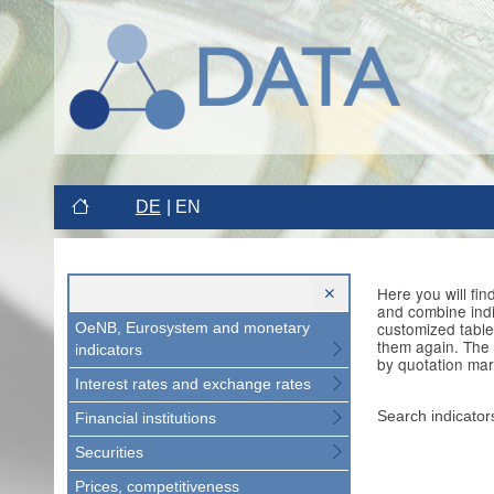
DE
EN
Here you will fi
and combine indi
customized table
OeNB, Eurosystem and monetary
them again. The 
indicators
by quotation mar
Interest rates and exchange rates
Search indicator
Financial institutions
Securities
Prices, competitiveness