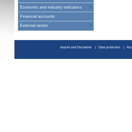
Economic and industry indicators
Financial accounts
External sector
Imprint and Disclaimer
Data protection
Acc