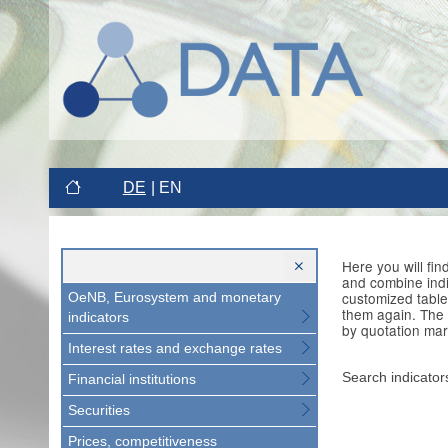
DE
EN
Here you will fi
and combine indi
customized table
OeNB, Eurosystem and monetary
them again. The 
indicators
by quotation mar
Interest rates and exchange rates
Search indicator
Financial institutions
Securities
Prices, competitiveness