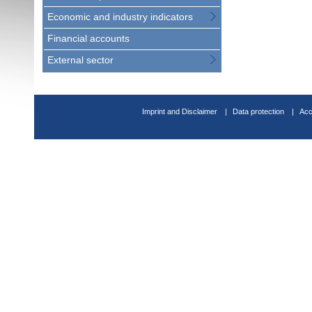
Economic and industry indicators
Financial accounts
External sector
Imprint and Disclaimer
Data protection
Acc