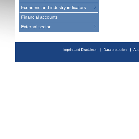
Economic and industry indicators
Financial accounts
External sector
Imprint and Disclaimer
Data protection
Acc