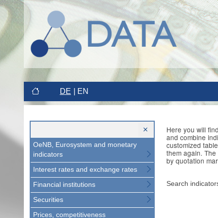
DE
EN
Here you will fi
and combine indi
customized table
OeNB, Eurosystem and monetary
them again. The 
indicators
by quotation mar
Interest rates and exchange rates
Search indicator
Financial institutions
Securities
Prices, competitiveness