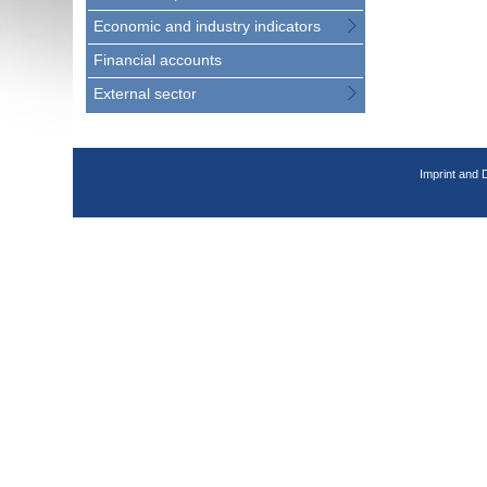
Economic and industry indicators
Financial accounts
External sector
Imprint and 