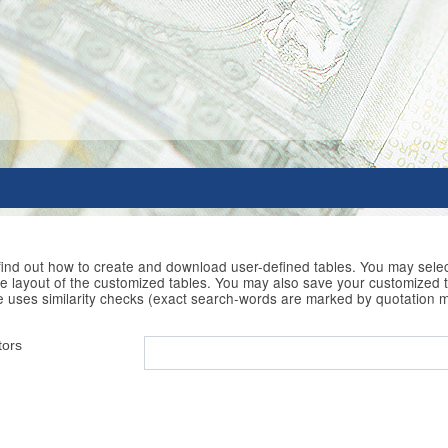
 find out how to create and download user-defined tables. You may selec
he layout of the customized tables. You may also save your customized t
e uses similarity checks (exact search-words are marked by quotation 
tors