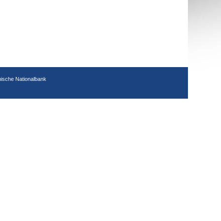
hische Nationalbank