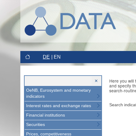
DE
EN
Here you will
and specify t
search-routin
OeNB, Eurosystem and monetary
indicators
Search indica
Interest rates and exchange rates
Financial institutions
Securities
Prices, competitiveness