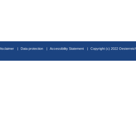
Disclaimer
Data protection
Accessibility Statement
Copyright (c) 2022 Oesterreic