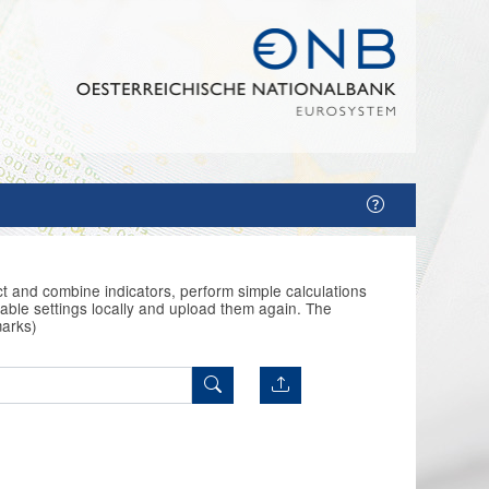
t and combine indicators, perform simple calculations
able settings locally and upload them again. The
marks)