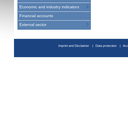
Economic and industry indicators
Financial accounts
External sector
Imprint and Disclaimer
Data protection
Acc