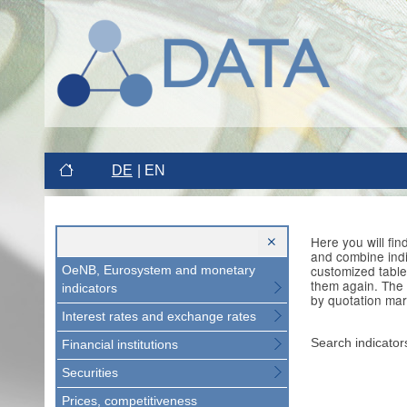
DE
EN
Here you will fi
and combine indi
customized table
OeNB, Eurosystem and monetary
them again. The 
indicators
by quotation mar
Interest rates and exchange rates
Search indicator
Financial institutions
Securities
Prices, competitiveness