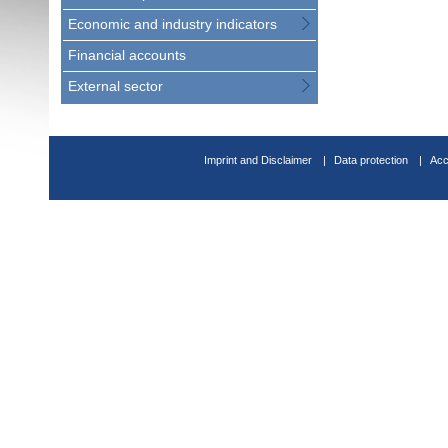
Economic and industry indicators
Financial accounts
External sector
Imprint and Disclaimer
Data protection
Acc