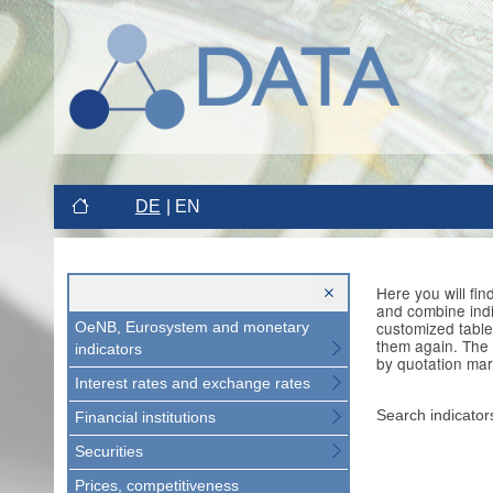
DE
EN
Here you will fi
and combine indi
customized table
OeNB, Eurosystem and monetary
them again. The 
indicators
by quotation mar
Interest rates and exchange rates
Search indicator
Financial institutions
Securities
Prices, competitiveness