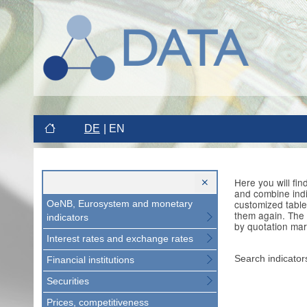
DE
EN
Here you will fi
and combine indi
customized table
OeNB, Eurosystem and monetary
them again. The 
indicators
by quotation mar
Interest rates and exchange rates
Search indicator
Financial institutions
Securities
Prices, competitiveness