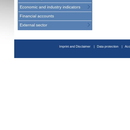
Economic and industry indicators
Financial accounts
External sector
Imprint and Disclaimer
Data protection
Acc