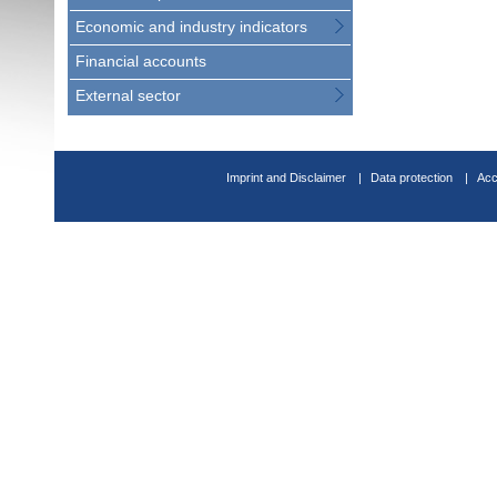
Economic and industry indicators
Financial accounts
External sector
Imprint and Disclaimer
Data protection
Acc