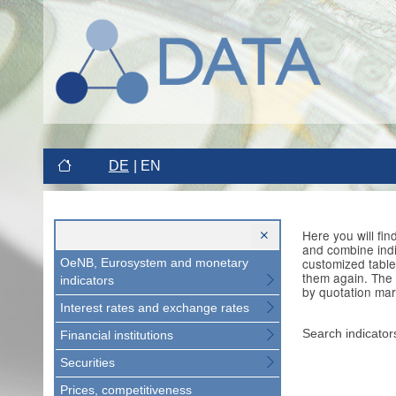
DE
EN
Here you will fi
and combine indi
customized table
OeNB, Eurosystem and monetary
them again. The 
indicators
by quotation mar
Interest rates and exchange rates
Search indicator
Financial institutions
Securities
Prices, competitiveness