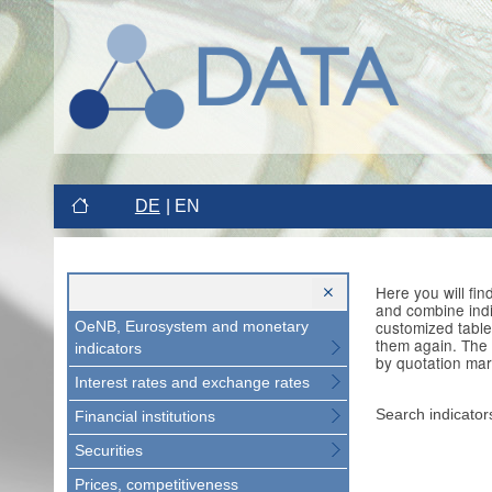
DE
EN
Here you will fi
and combine indi
customized table
OeNB, Eurosystem and monetary
them again. The 
indicators
by quotation mar
Interest rates and exchange rates
Search indicator
Financial institutions
Securities
Prices, competitiveness