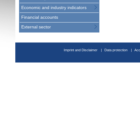
Economic and industry indicators
Financial accounts
External sector
Imprint and Disclaimer
Data protection
Acc