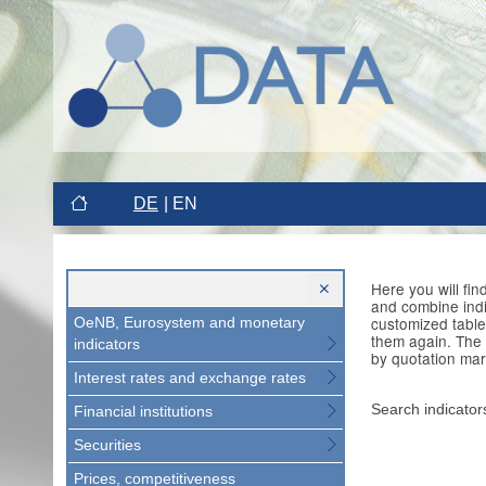
DE
EN
Here you will fi
and combine indi
customized table
OeNB, Eurosystem and monetary
them again. The 
indicators
by quotation mar
Interest rates and exchange rates
Search indicator
Financial institutions
Securities
Prices, competitiveness