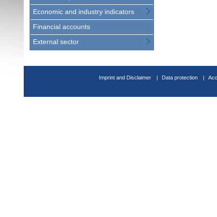
Economic and industry indicators
Financial accounts
External sector
Imprint and Disclaimer
Data protection
Acc