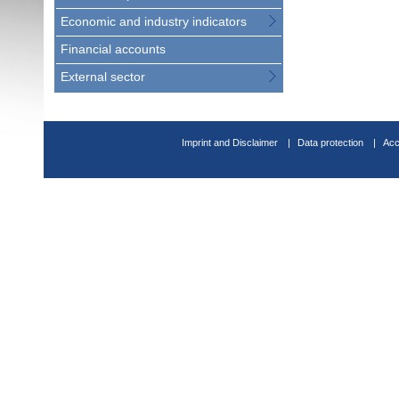
Economic and industry indicators
Financial accounts
External sector
Imprint and Disclaimer
Data protection
Acc