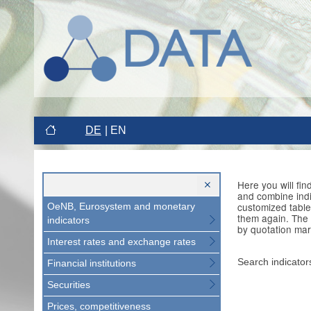
DE
EN
Here you will fi
and combine indi
customized table
OeNB, Eurosystem and monetary
them again. The 
indicators
by quotation mar
Interest rates and exchange rates
Search indicator
Financial institutions
Securities
Prices, competitiveness