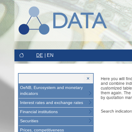
DE
EN
Here you will fi
and combine indi
customized table
OeNB, Eurosystem and monetary
them again. The 
indicators
by quotation mar
Interest rates and exchange rates
Search indicator
Financial institutions
Securities
Prices, competitiveness