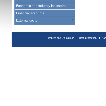
Economic and industry indicators
Financial accounts
External sector
Imprint and Disclaimer
Data protection
Acc