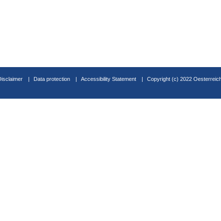
Disclaimer
Data protection
Accessibility Statement
Copyright (c) 2022 Oesterreic