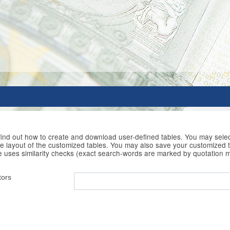
 find out how to create and download user-defined tables. You may selec
he layout of the customized tables. You may also save your customized t
e uses similarity checks (exact search-words are marked by quotation 
tors