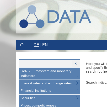
DE
EN
Here you will
and specify t
search-routin
OeNB, Eurosystem and monetary
indicators
Search indica
Interest rates and exchange rates
Financial institutions
Securities
Prices, competitiveness