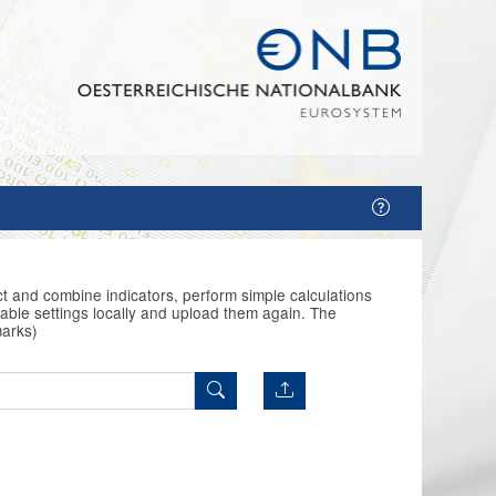
t and combine indicators, perform simple calculations
able settings locally and upload them again. The
marks)