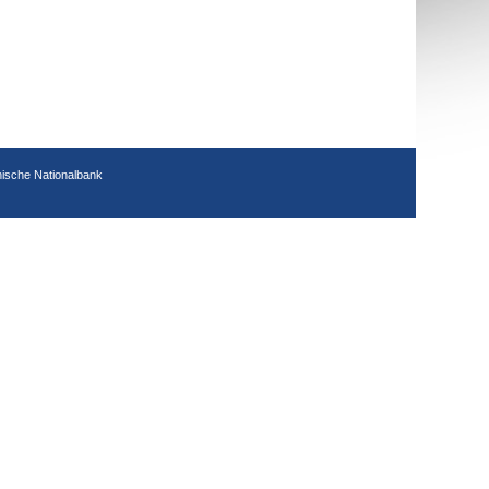
hische Nationalbank