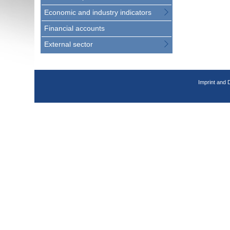
Economic and industry indicators
Financial accounts
External sector
Imprint and 