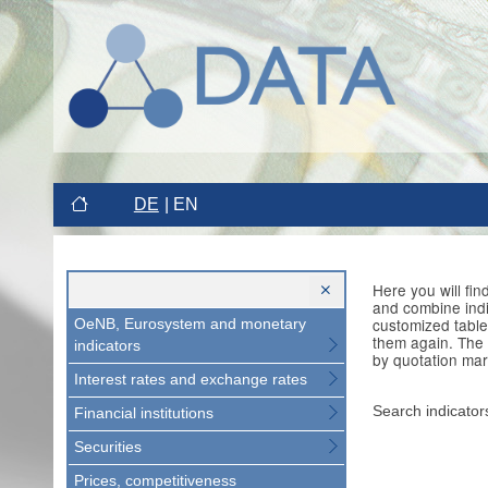
DE
EN
Here you will fi
and combine indi
customized table
OeNB, Eurosystem and monetary
them again. The 
indicators
by quotation mar
Interest rates and exchange rates
Search indicator
Financial institutions
Securities
Prices, competitiveness