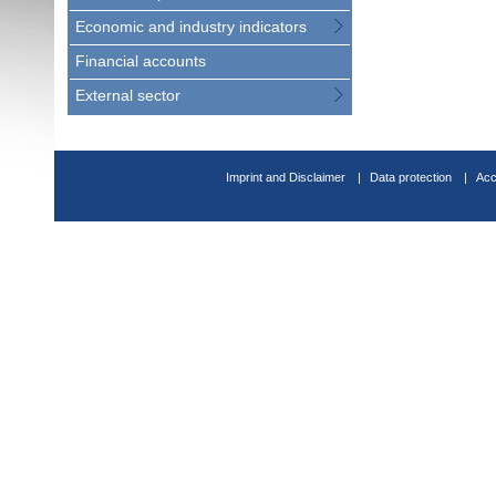
Economic and industry indicators
Financial accounts
External sector
Imprint and Disclaimer
Data protection
Acc