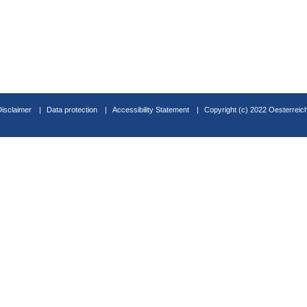
Disclaimer
Data protection
Accessibility Statement
Copyright (c) 2022 Oesterreic