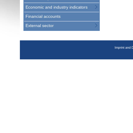
Economic and industry indicators
Financial accounts
External sector
Imprint and 