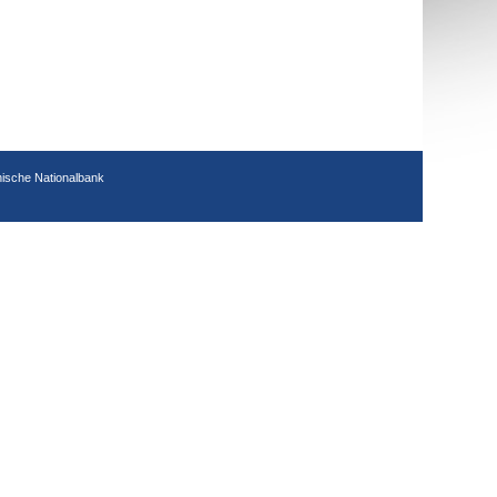
hische Nationalbank