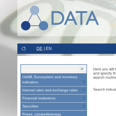
DE
EN
Here you will
and specify t
search-routin
OeNB, Eurosystem and monetary
indicators
Search indica
Interest rates and exchange rates
Financial institutions
Securities
Prices, competitiveness