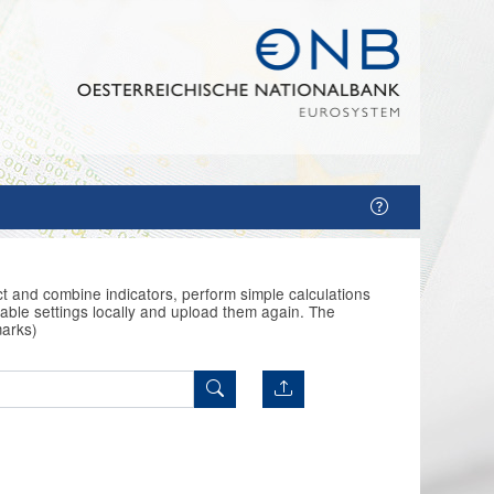
t and combine indicators, perform simple calculations
able settings locally and upload them again. The
marks)