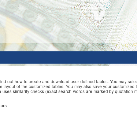
 find out how to create and download user-defined tables. You may selec
he layout of the customized tables. You may also save your customized t
e uses similarity checks (exact search-words are marked by quotation 
tors