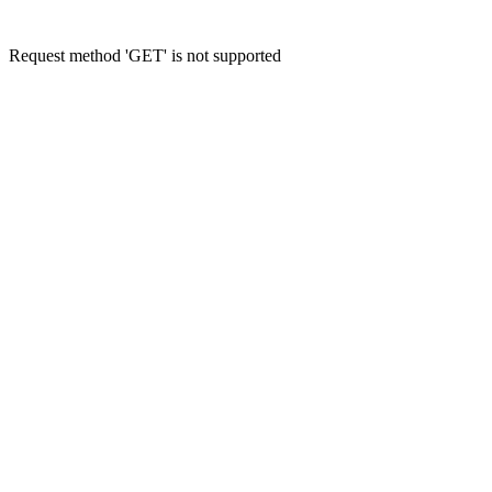
Request method 'GET' is not supported