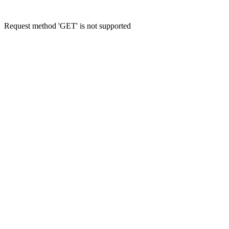
Request method 'GET' is not supported