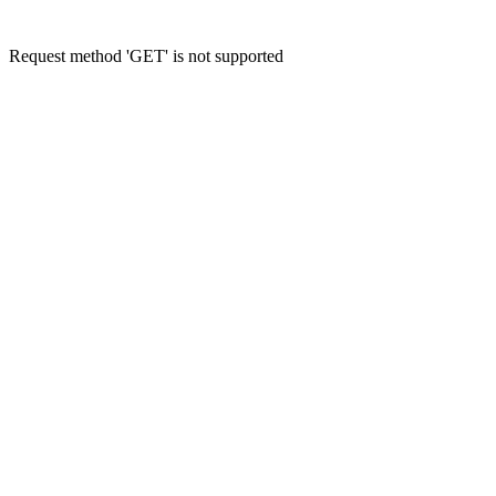
Request method 'GET' is not supported