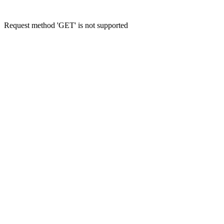
Request method 'GET' is not supported