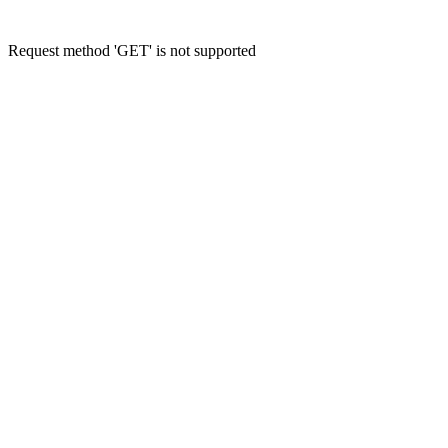
Request method 'GET' is not supported