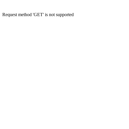
Request method 'GET' is not supported