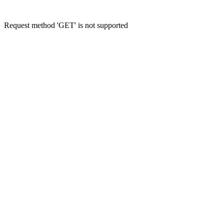
Request method 'GET' is not supported