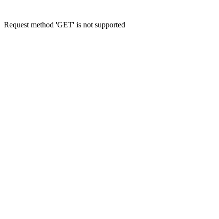
Request method 'GET' is not supported