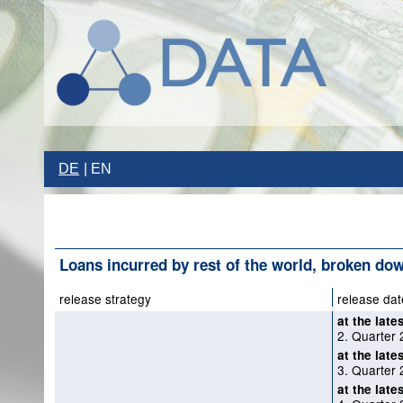
DE
EN
Loans incurred by rest of the world, broken do
release strategy
release dat
at the late
2. Quarter 
at the late
3. Quarter 
at the late