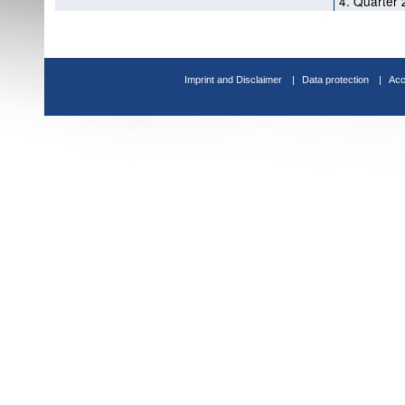
4. Quarter 
Imprint and Disclaimer
Data protection
Acc