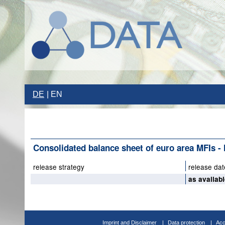
DE
EN
Consolidated balance sheet of euro area MFIs - li
release strategy
release dat
as availab
Imprint and Disclaimer
Data protection
Acc