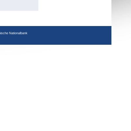
hische Nationalbank