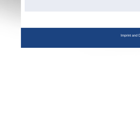
Imprint and 