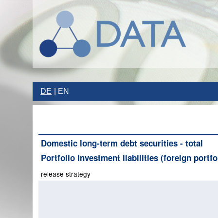
DE
EN
Domestic long-term debt securities - total
Portfolio investment liabilities (foreign portf
release strategy