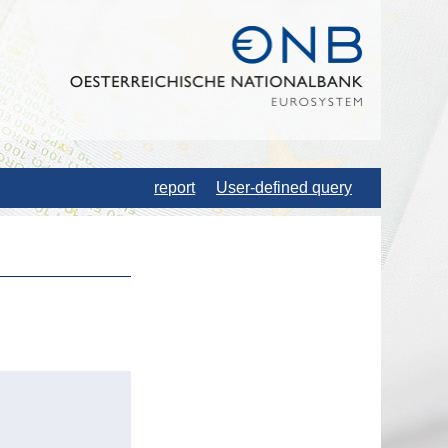
report
User-defined query