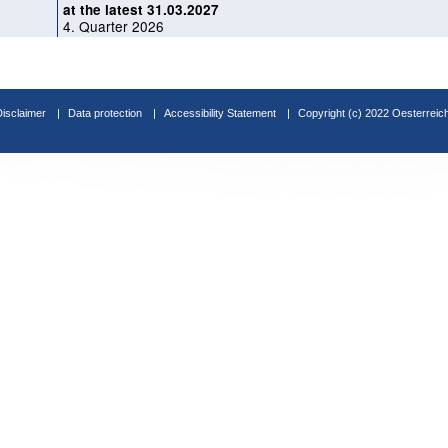
at the latest 31.03.2027
4. Quarter 2026
Disclaimer
Data protection
Accessibility Statement
Copyright (c) 2022 Oesterreic