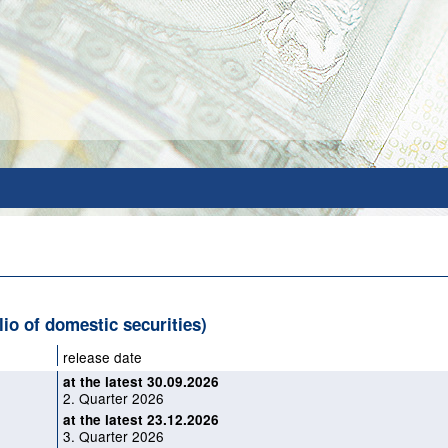
olio of domestic securities)
release date
at the latest 30.09.2026
2. Quarter 2026
at the latest 23.12.2026
3. Quarter 2026