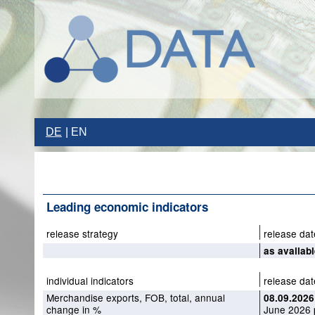
DE
EN
Leading economic indicators
release strategy
release dat
as availab
individual indicators
release dat
Merchandise exports, FOB, total, annual
08.09.2026
change in %
June 2026 