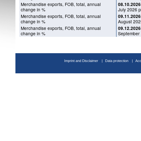
Merchandise exports, FOB, total, annual
08.10.2026
change in %
July 2026 p
Merchandise exports, FOB, total, annual
09.11.2026
change in %
August 202
Merchandise exports, FOB, total, annual
09.12.2026
change in %
September 
Imprint and Disclaimer
Data protection
Acc