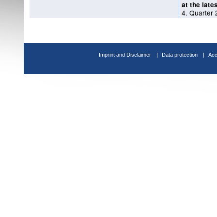
at the late
4. Quarter
Imprint and Disclaimer
Data protection
Acc