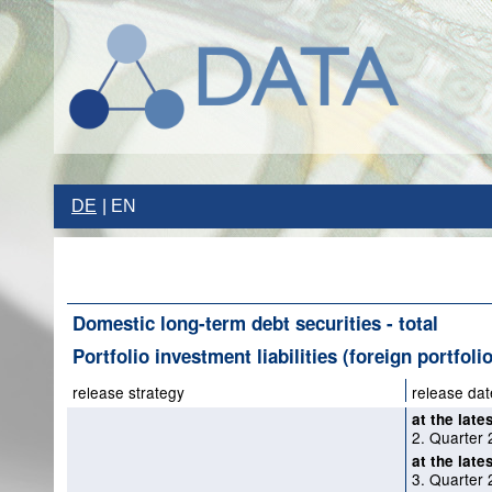
DE
EN
Domestic long-term debt securities - total
Portfolio investment liabilities (foreign portfoli
release strategy
release dat
at the late
2. Quarter
at the late
3. Quarter