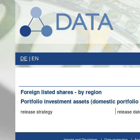
DE
EN
Foreign listed shares - by region
Portfolio investment assets (domestic portfolio 
release strategy
release dat
Imprint and Disclaimer
Data protection
Acc