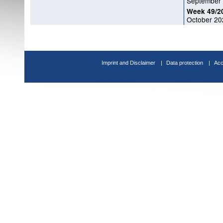
September
Week 49/2
October 20
Imprint and Disclaimer
Data protection
Acc