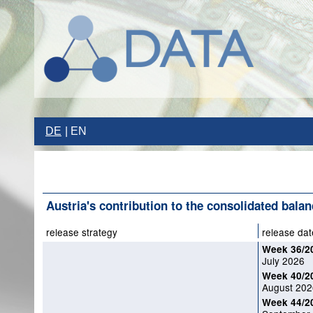
DE
EN
Austria's contribution to the consolidated balan
release strategy
release dat
Week 36/2
July 2026
Week 40/2
August 202
Week 44/2