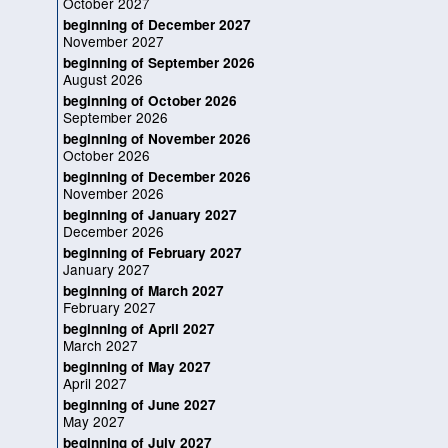
October 2027
beginning of December 2027
November 2027
beginning of September 2026
August 2026
beginning of October 2026
September 2026
beginning of November 2026
October 2026
beginning of December 2026
November 2026
beginning of January 2027
December 2026
beginning of February 2027
January 2027
beginning of March 2027
February 2027
beginning of April 2027
March 2027
beginning of May 2027
April 2027
beginning of June 2027
May 2027
beginning of July 2027