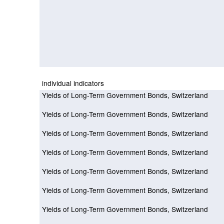
individual indicators
Yields of Long-Term Government Bonds, Switzerland
Yields of Long-Term Government Bonds, Switzerland
Yields of Long-Term Government Bonds, Switzerland
Yields of Long-Term Government Bonds, Switzerland
Yields of Long-Term Government Bonds, Switzerland
Yields of Long-Term Government Bonds, Switzerland
Yields of Long-Term Government Bonds, Switzerland