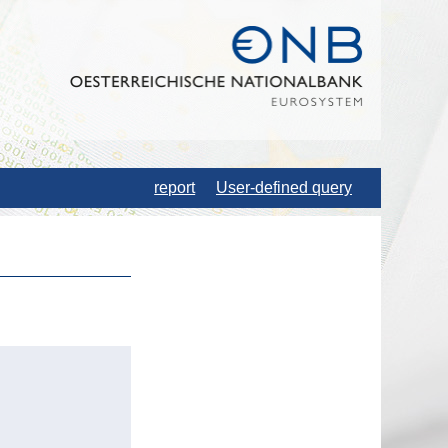
report
User-defined query