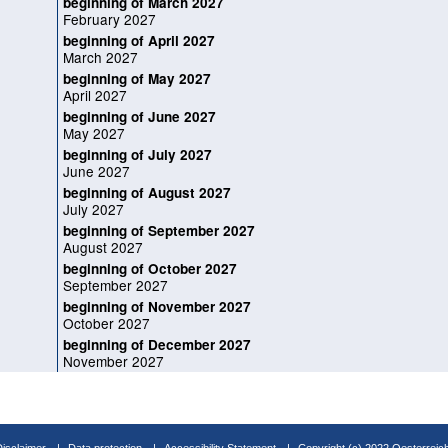
beginning of March 2027
February 2027
beginning of April 2027
March 2027
beginning of May 2027
April 2027
beginning of June 2027
May 2027
beginning of July 2027
June 2027
beginning of August 2027
July 2027
beginning of September 2027
August 2027
beginning of October 2027
September 2027
beginning of November 2027
October 2027
beginning of December 2027
November 2027