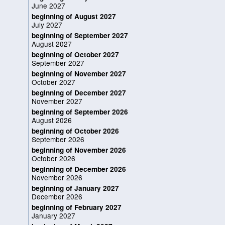
June 2027
beginning of August 2027
July 2027
beginning of September 2027
August 2027
beginning of October 2027
September 2027
beginning of November 2027
October 2027
beginning of December 2027
November 2027
beginning of September 2026
August 2026
beginning of October 2026
September 2026
beginning of November 2026
October 2026
beginning of December 2026
November 2026
beginning of January 2027
December 2026
beginning of February 2027
January 2027