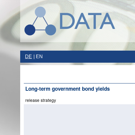
DE
EN
Long-term government bond yields
release strategy