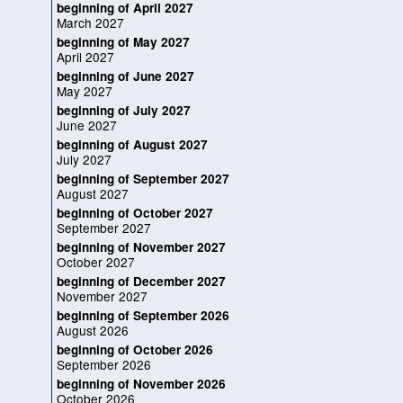
beginning of April 2027
March 2027
beginning of May 2027
April 2027
beginning of June 2027
May 2027
beginning of July 2027
June 2027
beginning of August 2027
July 2027
beginning of September 2027
August 2027
beginning of October 2027
September 2027
beginning of November 2027
October 2027
beginning of December 2027
November 2027
beginning of September 2026
August 2026
beginning of October 2026
September 2026
beginning of November 2026
October 2026