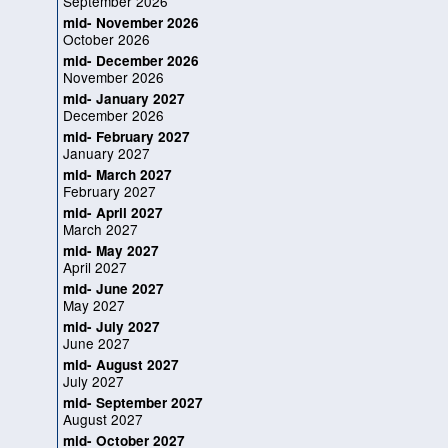
September 2026
mid- November 2026
October 2026
mid- December 2026
November 2026
mid- January 2027
December 2026
mid- February 2027
January 2027
mid- March 2027
February 2027
mid- April 2027
March 2027
mid- May 2027
April 2027
mid- June 2027
May 2027
mid- July 2027
June 2027
mid- August 2027
July 2027
mid- September 2027
August 2027
mid- October 2027