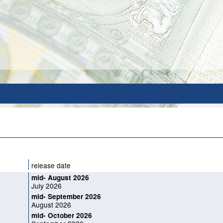
release date
mid- August 2026
July 2026
mid- September 2026
August 2026
mid- October 2026