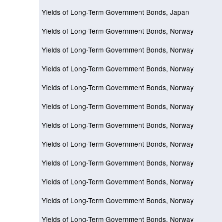
Yields of Long-Term Government Bonds, Japan
Yields of Long-Term Government Bonds, Norway
Yields of Long-Term Government Bonds, Norway
Yields of Long-Term Government Bonds, Norway
Yields of Long-Term Government Bonds, Norway
Yields of Long-Term Government Bonds, Norway
Yields of Long-Term Government Bonds, Norway
Yields of Long-Term Government Bonds, Norway
Yields of Long-Term Government Bonds, Norway
Yields of Long-Term Government Bonds, Norway
Yields of Long-Term Government Bonds, Norway
Yields of Long-Term Government Bonds, Norway