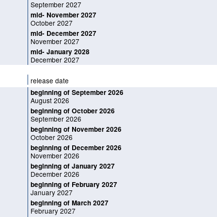
September 2027
mid- November 2027
October 2027
mid- December 2027
November 2027
mid- January 2028
December 2027
release date
beginning of September 2026
August 2026
beginning of October 2026
September 2026
beginning of November 2026
October 2026
beginning of December 2026
November 2026
beginning of January 2027
December 2026
beginning of February 2027
January 2027
beginning of March 2027
February 2027