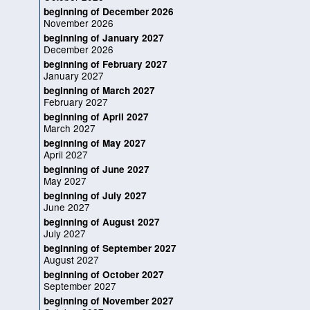
beginning of December 2026
November 2026
beginning of January 2027
December 2026
beginning of February 2027
January 2027
beginning of March 2027
February 2027
beginning of April 2027
March 2027
beginning of May 2027
April 2027
beginning of June 2027
May 2027
beginning of July 2027
June 2027
beginning of August 2027
July 2027
beginning of September 2027
August 2027
beginning of October 2027
September 2027
beginning of November 2027