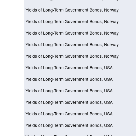
Yields of Long-Term Government Bonds, Norway
Yields of Long-Term Government Bonds, Norway
Yields of Long-Term Government Bonds, Norway
Yields of Long-Term Government Bonds, Norway
Yields of Long-Term Government Bonds, Norway
Yields of Long-Term Government Bonds, USA
Yields of Long-Term Government Bonds, USA
Yields of Long-Term Government Bonds, USA
Yields of Long-Term Government Bonds, USA
Yields of Long-Term Government Bonds, USA
Yields of Long-Term Government Bonds, USA