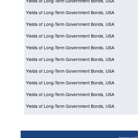
Yields of Long-Term Government Bonds, USA
Yields of Long-Term Government Bonds, USA
Yields of Long-Term Government Bonds, USA
Yields of Long-Term Government Bonds, USA
Yields of Long-Term Government Bonds, USA
Yields of Long-Term Government Bonds, USA
Yields of Long-Term Government Bonds, USA
Yields of Long-Term Government Bonds, USA
Yields of Long-Term Government Bonds, USA
Yields of Long-Term Government Bonds, USA