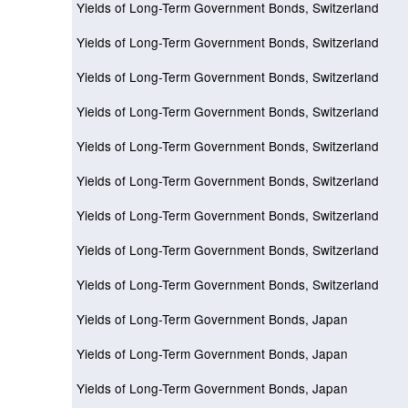
Yields of Long-Term Government Bonds, Switzerland
Yields of Long-Term Government Bonds, Switzerland
Yields of Long-Term Government Bonds, Switzerland
Yields of Long-Term Government Bonds, Switzerland
Yields of Long-Term Government Bonds, Switzerland
Yields of Long-Term Government Bonds, Switzerland
Yields of Long-Term Government Bonds, Switzerland
Yields of Long-Term Government Bonds, Switzerland
Yields of Long-Term Government Bonds, Switzerland
Yields of Long-Term Government Bonds, Japan
Yields of Long-Term Government Bonds, Japan
Yields of Long-Term Government Bonds, Japan