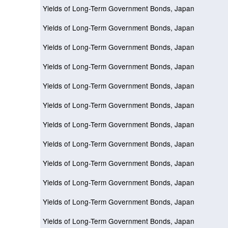
Yields of Long-Term Government Bonds, Japan
Yields of Long-Term Government Bonds, Japan
Yields of Long-Term Government Bonds, Japan
Yields of Long-Term Government Bonds, Japan
Yields of Long-Term Government Bonds, Japan
Yields of Long-Term Government Bonds, Japan
Yields of Long-Term Government Bonds, Japan
Yields of Long-Term Government Bonds, Japan
Yields of Long-Term Government Bonds, Japan
Yields of Long-Term Government Bonds, Japan
Yields of Long-Term Government Bonds, Japan
Yields of Long-Term Government Bonds, Japan