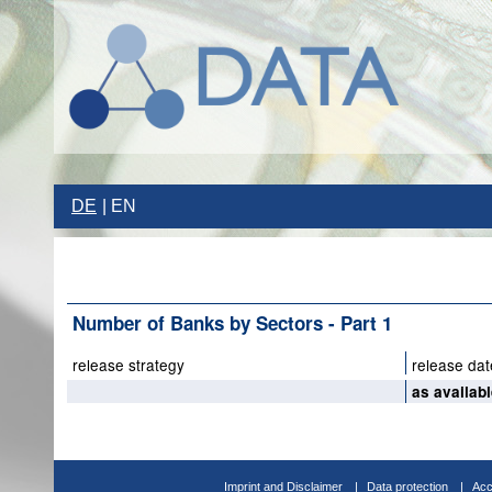
DE
EN
Number of Banks by Sectors - Part 1
release strategy
release dat
as availab
Imprint and Disclaimer
Data protection
Acc