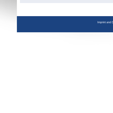
Imprint and 