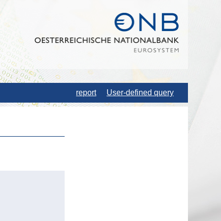
report
User-defined query