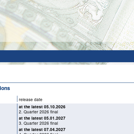
tions
release date
at the latest 05.10.2026
2. Quarter 2026 final
at the latest 05.01.2027
3. Quarter 2026 final
at the latest 07.04.2027