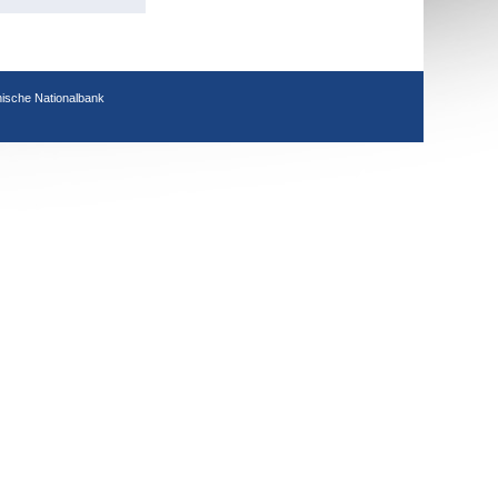
hische Nationalbank