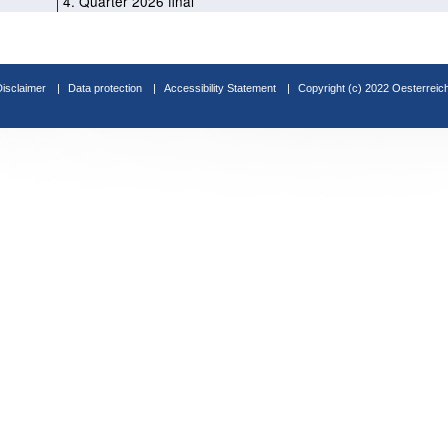
4. Quarter 2026 final
Disclaimer
Data protection
Accessibility Statement
Copyright (c) 2022 Oesterreic