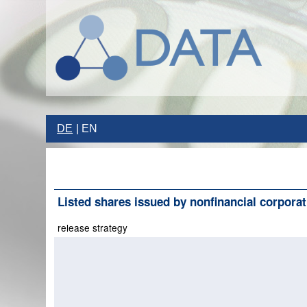
DE
EN
Listed shares issued by nonfinancial corpora
release strategy