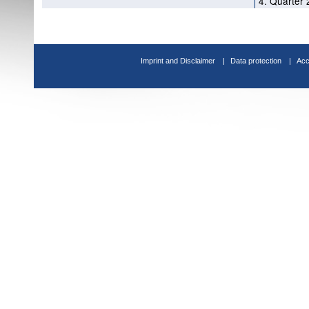
4. Quarter 
Imprint and Disclaimer
Data protection
Acc