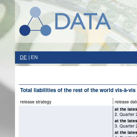
DE
EN
Total liabilities of the rest of the world vis-à-vis
release strategy
release dat
at the late
2. Quarter 
at the late
3. Quarter 
at the late