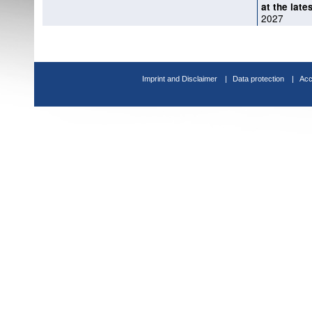
at the late
2027
Imprint and Disclaimer
Data protection
Acc