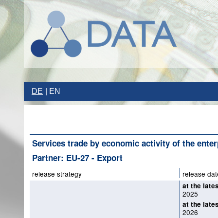
DE
EN
Services trade by economic activity of the enter
Partner: EU-27 - Export
release strategy
release dat
at the late
2025
at the late
2026