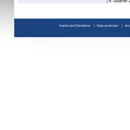
4. Quarter 
Imprint and Disclaimer
Data protection
Acc