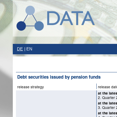
DE
EN
Debt securities issued by pension funds
release strategy
release dat
at the late
2. Quarter 
at the late
3. Quarter 
at the late