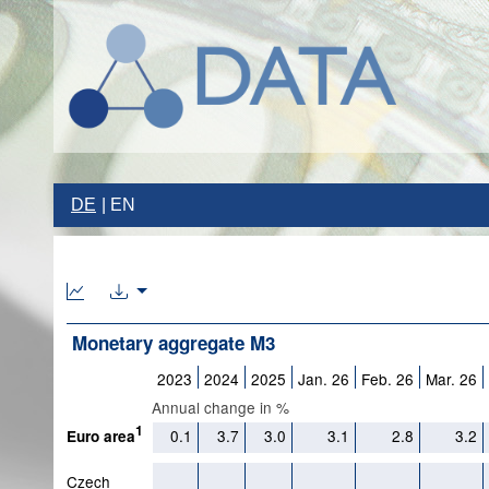
DE
EN
Monetary aggregate M3
2023
2024
2025
Jan. 26
Feb. 26
Mar. 26
Annual change in %
1
0.1
3.7
3.0
3.1
2.8
3.2
Euro area
Czech