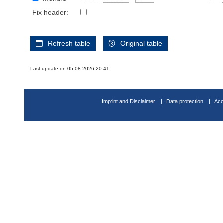
Fix header:
Refresh table
Original table
Last update on 05.08.2026 20:41
Imprint and Disclaimer
Data protection
Acc