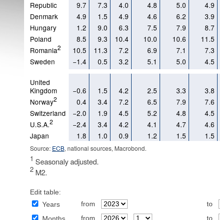
Republic
9.7
7.3
4.0
4.8
5.0
4.9
Denmark
4.9
1.5
4.9
4.6
6.2
3.9
Hungary
1.2
9.0
6.3
7.5
7.9
8.7
Poland
8.5
9.3
10.4
10.0
10.6
11.5
2
Romania
10.5
11.3
7.2
6.9
7.1
7.3
Sweden
−1.4
0.5
3.2
5.1
5.0
4.5
United
Kingdom
−0.6
1.5
4.2
2.5
3.3
3.8
2
Norway
0.4
3.4
7.2
6.5
7.9
7.6
Switzerland
−2.0
1.9
4.5
5.2
4.8
4.5
2
U.S.A.
−2.4
3.4
4.2
4.1
4.7
4.6
Japan
1.8
1.0
0.9
1.2
1.5
1.5
Source:
ECB
, national sources, Macrobond.
1
Seasonaly adjusted.
2
M2.
Edit table:
from
to
Years
from
to
Months