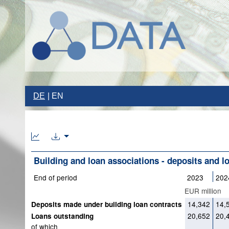
DE
EN
Building and loan associations - deposits and l
End of period
2023
202
EUR million
14,342
14,
Deposits made under building loan contracts
20,652
20,
Loans outstanding
of which