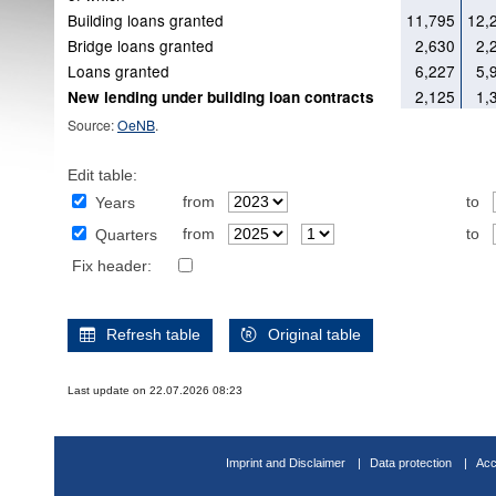
Building loans granted
11,795
12,
Bridge loans granted
2,630
2,
Loans granted
6,227
5,
2,125
1,
New lending under building loan contracts
Source:
OeNB
.
Edit table:
from
to
Years
from
to
Quarters
Fix header:
Refresh table
Original table
Last update on 22.07.2026 08:23
Imprint and Disclaimer
Data protection
Acc