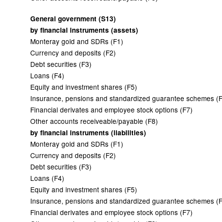
General government (S13)
by financial instruments (assets)
Monteray gold and SDRs (F1)
Currency and deposits (F2)
Debt securities (F3)
Loans (F4)
Equity and investment shares (F5)
Insurance, pensions and standardized guarantee schemes (
Financial derivates and employee stock options (F7)
Other accounts receiveable/payable (F8)
by financial instruments (liabilities)
Monteray gold and SDRs (F1)
Currency and deposits (F2)
Debt securities (F3)
Loans (F4)
Equity and investment shares (F5)
Insurance, pensions and standardized guarantee schemes (
Financial derivates and employee stock options (F7)