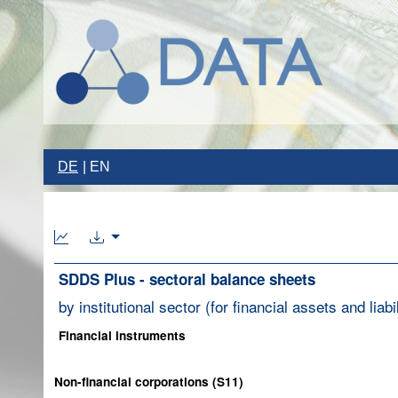
DE
EN
SDDS Plus - sectoral balance sheets
by institutional sector (for financial assets and liabil
Financial instruments
Non-financial corporations (S11)