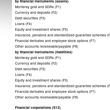
by financial instruments (assets)
Monteray gold and SDRs (F1)
Currency and deposits (F2)
Debt securities (F3)
Loans (F4)
Equity and investment shares (F5)
Insurance, pensions and standardized guarantee schemes (
Financial derivates and employee stock options (F7)
Other accounts receiveable/payable (F8)
by financial instruments (liabilities)
Monteray gold and SDRs (F1)
Currency and deposits (F2)
Debt securities (F3)
Loans (F4)
Equity and investment shares (F5)
Insurance, pensions and standardized guarantee schemes (
Financial derivates and employee stock options (F7)
Other accounts receiveable/payable (F8)
Financial corporations (S12)