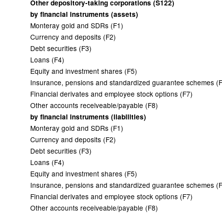
Other depository-taking corporations (S122)
by financial instruments (assets)
Monteray gold and SDRs (F1)
Currency and deposits (F2)
Debt securities (F3)
Loans (F4)
Equity and investment shares (F5)
Insurance, pensions and standardized guarantee schemes (
Financial derivates and employee stock options (F7)
Other accounts receiveable/payable (F8)
by financial instruments (liabilities)
Monteray gold and SDRs (F1)
Currency and deposits (F2)
Debt securities (F3)
Loans (F4)
Equity and investment shares (F5)
Insurance, pensions and standardized guarantee schemes (
Financial derivates and employee stock options (F7)
Other accounts receiveable/payable (F8)