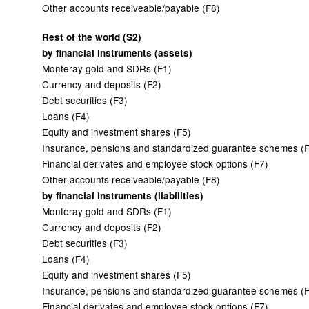
Other accounts receiveable/payable (F8)
Rest of the world (S2)
by financial instruments (assets)
Monteray gold and SDRs (F1)
Currency and deposits (F2)
Debt securities (F3)
Loans (F4)
Equity and investment shares (F5)
Insurance, pensions and standardized guarantee schemes (
Financial derivates and employee stock options (F7)
Other accounts receiveable/payable (F8)
by financial instruments (liabilities)
Monteray gold and SDRs (F1)
Currency and deposits (F2)
Debt securities (F3)
Loans (F4)
Equity and investment shares (F5)
Insurance, pensions and standardized guarantee schemes (
Financial derivates and employee stock options (F7)