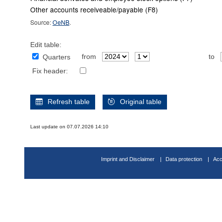
Other accounts receiveable/payable (F8)
Source:
OeNB
.
Edit table:
from
to
Quarters
Fix header:
Refresh table
Original table
Last update on 07.07.2026 14:10
Imprint and Disclaimer
Data protection
Acc