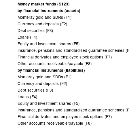
Money market funds (S123)
by financial instruments (assets)
Monteray gold and SDRs (F1)
Currency and deposits (F2)
Debt securities (F3)
Loans (F4)
Equity and investment shares (F5)
Insurance, pensions and standardized guarantee schemes (
Financial derivates and employee stock options (F7)
Other accounts receiveable/payable (F8)
by financial instruments (liabilities)
Monteray gold and SDRs (F1)
Currency and deposits (F2)
Debt securities (F3)
Loans (F4)
Equity and investment shares (F5)
Insurance, pensions and standardized guarantee schemes (
Financial derivates and employee stock options (F7)
Other accounts receiveable/payable (F8)