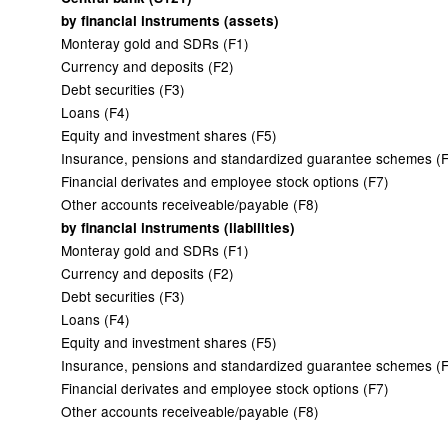
by financial instruments (assets)
Monteray gold and SDRs (F1)
Currency and deposits (F2)
Debt securities (F3)
Loans (F4)
Equity and investment shares (F5)
Insurance, pensions and standardized guarantee schemes (
Financial derivates and employee stock options (F7)
Other accounts receiveable/payable (F8)
by financial instruments (liabilities)
Monteray gold and SDRs (F1)
Currency and deposits (F2)
Debt securities (F3)
Loans (F4)
Equity and investment shares (F5)
Insurance, pensions and standardized guarantee schemes (
Financial derivates and employee stock options (F7)
Other accounts receiveable/payable (F8)