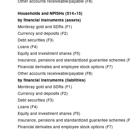
Other accounts receiveable/payable (F8)
Households and NPISHs (S14+15)
by financial instruments (assets)
Monteray gold and SDRs (F1)
Currency and deposits (F2)
Debt securities (F3)
Loans (F4)
Equity and investment shares (F5)
Insurance, pensions and standardized guarantee schemes (
Financial derivates and employee stock options (F7)
Other accounts receiveable/payable (F8)
by financial instruments (liabilities)
Monteray gold and SDRs (F1)
Currency and deposits (F2)
Debt securities (F3)
Loans (F4)
Equity and investment shares (F5)
Insurance, pensions and standardized guarantee schemes (
Financial derivates and employee stock options (F7)