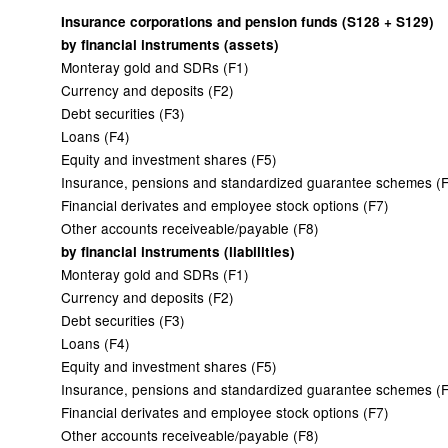
Insurance corporations and pension funds (S128 + S129)
by financial instruments (assets)
Monteray gold and SDRs (F1)
Currency and deposits (F2)
Debt securities (F3)
Loans (F4)
Equity and investment shares (F5)
Insurance, pensions and standardized guarantee schemes (
Financial derivates and employee stock options (F7)
Other accounts receiveable/payable (F8)
by financial instruments (liabilities)
Monteray gold and SDRs (F1)
Currency and deposits (F2)
Debt securities (F3)
Loans (F4)
Equity and investment shares (F5)
Insurance, pensions and standardized guarantee schemes (
Financial derivates and employee stock options (F7)
Other accounts receiveable/payable (F8)