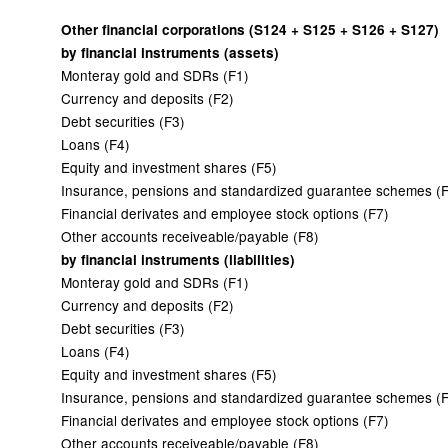
Other financial corporations (S124 + S125 + S126 + S127)
by financial instruments (assets)
Monteray gold and SDRs (F1)
Currency and deposits (F2)
Debt securities (F3)
Loans (F4)
Equity and investment shares (F5)
Insurance, pensions and standardized guarantee schemes (
Financial derivates and employee stock options (F7)
Other accounts receiveable/payable (F8)
by financial instruments (liabilities)
Monteray gold and SDRs (F1)
Currency and deposits (F2)
Debt securities (F3)
Loans (F4)
Equity and investment shares (F5)
Insurance, pensions and standardized guarantee schemes (
Financial derivates and employee stock options (F7)
Other accounts receiveable/payable (F8)