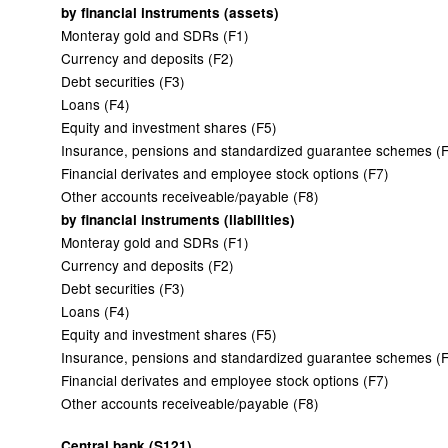
by financial instruments (assets)
Monteray gold and SDRs (F1)
Currency and deposits (F2)
Debt securities (F3)
Loans (F4)
Equity and investment shares (F5)
Insurance, pensions and standardized guarantee schemes (
Financial derivates and employee stock options (F7)
Other accounts receiveable/payable (F8)
by financial instruments (liabilities)
Monteray gold and SDRs (F1)
Currency and deposits (F2)
Debt securities (F3)
Loans (F4)
Equity and investment shares (F5)
Insurance, pensions and standardized guarantee schemes (
Financial derivates and employee stock options (F7)
Other accounts receiveable/payable (F8)
Central bank (S121)