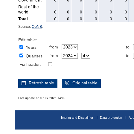
Rest of the
world
0
0
0
0
0
0
0
0
0
0
0
0
Total
Source:
OeNB
.
Edit table:
from
to
Years
from
to
Quarters
Fix header:
Refresh table
Original table
Last update on 07.07.2026 14:09
Imprint and Disclaimer
Data protection
Acc