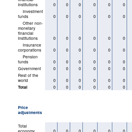
institutions
0
0
0
0
0
0
Investment
funds
0
0
0
0
0
0
Other non-
monetary
financial
institutions
0
0
0
0
0
0
Insurance
corporations
0
0
0
0
0
0
Pension
funds
0
0
0
0
0
0
Government
0
0
0
0
0
0
Rest of the
world
0
0
0
0
0
0
0
0
0
0
0
0
Total
Price
adjustments
Total
economy
0
0
0
0
0
0