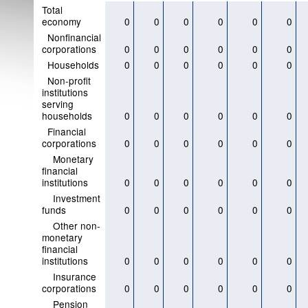
Total
economy
0
0
0
0
0
0
Nonfinancial
corporations
0
0
0
0
0
0
Households
0
0
0
0
0
0
Non-profit
institutions
serving
households
0
0
0
0
0
0
Financial
corporations
0
0
0
0
0
0
Monetary
financial
institutions
0
0
0
0
0
0
Investment
funds
0
0
0
0
0
0
Other non-
monetary
financial
institutions
0
0
0
0
0
0
Insurance
corporations
0
0
0
0
0
0
Pension