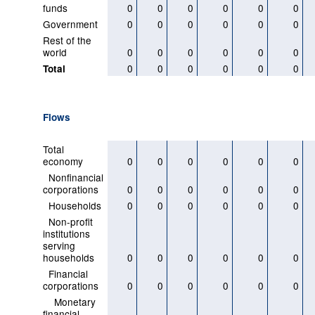
funds
0
0
0
0
0
0
Government
0
0
0
0
0
0
Rest of the
world
0
0
0
0
0
0
0
0
0
0
0
0
Total
Flows
Total
economy
0
0
0
0
0
0
Nonfinancial
corporations
0
0
0
0
0
0
Households
0
0
0
0
0
0
Non-profit
institutions
serving
households
0
0
0
0
0
0
Financial
corporations
0
0
0
0
0
0
Monetary
financial