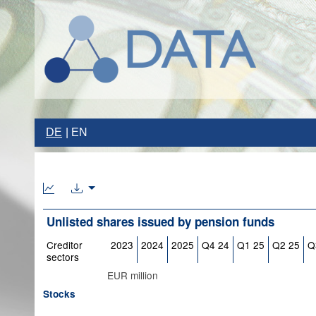
DE
EN
Unlisted shares issued by pension funds
Creditor
2023
2024
2025
Q4 24
Q1 25
Q2 25
Q
sectors
EUR million
Stocks