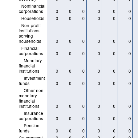
Nonfinancial
corporations
0
0
0
0
0
0
Households
0
0
0
0
0
0
Non-profit
institutions
serving
households
0
0
0
0
0
0
Financial
corporations
0
0
0
0
0
0
Monetary
financial
institutions
0
0
0
0
0
0
Investment
funds
0
0
0
0
0
0
Other non-
monetary
financial
institutions
0
0
0
0
0
0
Insurance
corporations
0
0
0
0
0
0
Pension
funds
0
0
0
0
0
0
Government
0
0
0
0
0
0