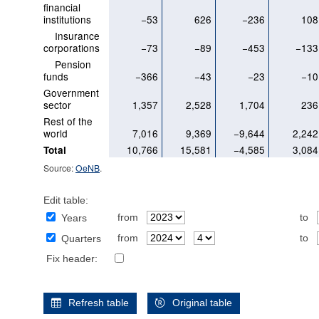
financial
institutions
−53
626
−236
108
Insurance
corporations
−73
−89
−453
−133
Pension
funds
−366
−43
−23
−10
Government
sector
1,357
2,528
1,704
236
Rest of the
world
7,016
9,369
−9,644
2,242
10,766
15,581
−4,585
3,084
Total
Source:
OeNB
.
Edit table:
from
to
Years
from
to
Quarters
Fix header:
Refresh table
Original table