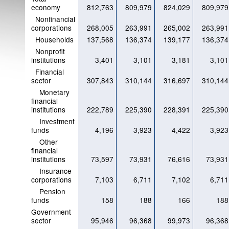
economy
812,763
809,979
824,029
809,979
Nonfinancial
corporations
268,005
263,991
265,002
263,991
Households
137,568
136,374
139,177
136,374
Nonprofit
institutions
3,401
3,101
3,181
3,101
Financial
sector
307,843
310,144
316,697
310,144
Monetary
financial
institutions
222,789
225,390
228,391
225,390
Investment
funds
4,196
3,923
4,422
3,923
Other
financial
institutions
73,597
73,931
76,616
73,931
Insurance
corporations
7,103
6,711
7,102
6,711
Pension
funds
158
188
166
188
Government
sector
95,946
96,368
99,973
96,368