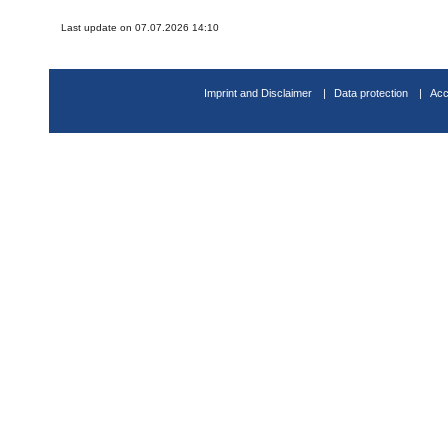
Last update on 07.07.2026 14:10
Imprint and Disclaimer
Data protection
Acc