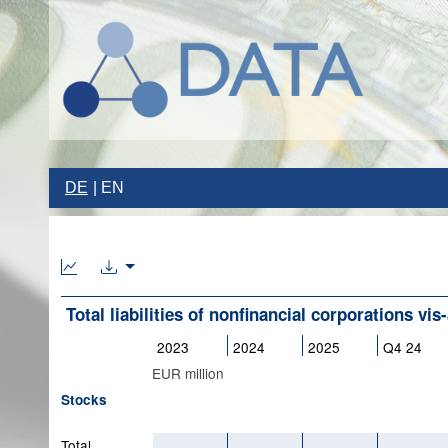
DE
EN
Total liabilities of nonfinancial corporations vis-
2023
2024
2025
Q4 24
EUR million
Stocks
Total