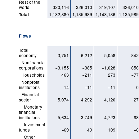
Rest of the
world
320,116
326,010
319,107
326,010
1,132,880
1,135,989
1,143,136
1,135,989
Total
Flows
Total
economy
3,751
6,212
5,058
842
Nonfinancial
corporations
−3,155
−385
−1,028
656
Households
463
−211
273
−77
Nonprofit
institutions
14
−11
−11
0
Financial
sector
5,074
4,292
4,120
27
Monetary
financial
institutions
5,634
3,749
4,723
68
Investment
funds
−69
49
109
−6
Other