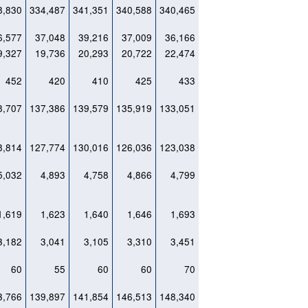
8,830
334,487
341,351
340,588
340,465
6,577
37,048
39,216
37,009
36,166
9,327
19,736
20,293
20,722
22,474
452
420
410
425
433
8,707
137,386
139,579
135,919
133,051
8,814
127,774
130,016
126,036
123,038
5,032
4,893
4,758
4,866
4,799
1,619
1,623
1,640
1,646
1,693
3,182
3,041
3,105
3,310
3,451
60
55
60
60
70
3,766
139,897
141,854
146,513
148,340