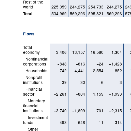
Rest of the
world
225,059
244,275
254,733
244,275
24
534,969
569,296
595,321
569,296
57
Total
Flows
Total
economy
3,406
13,157
16,580
1,304
Nonfinancial
corporations
−848
−816
−24
−1,428
Households
742
4,441
2,554
852
Nonprofit
institutions
39
−30
−6
−3
Financial
sector
−2,261
−804
1,159
−1,993
Monetary
financial
institutions
−3,740
−1,899
701
−2,315
Investment
funds
493
648
−11
314
Other