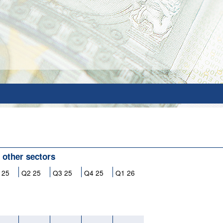
l other sectors
 25
Q2 25
Q3 25
Q4 25
Q1 26