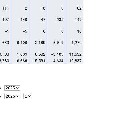
111
2
18
0
62
197
−140
47
232
147
−1
−5
6
0
10
683
6,106
2,189
3,919
1,279
0,793
1,689
8,532
−3,189
11,552
6,780
6,669
15,591
−4,634
12,887
o
o