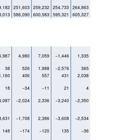
9,182
251,603
259,232
254,733
264,863
8,013
586,090
600,583
595,321
605,327
5,987
4,980
7,059
−1,446
1,335
38
526
1,988
−2,576
365
1,160
406
557
431
2,038
18
−34
−11
21
4
4,087
−2,024
2,336
−3,240
−2,350
3,631
−1,708
2,386
−3,608
−2,534
148
−174
−120
135
−36