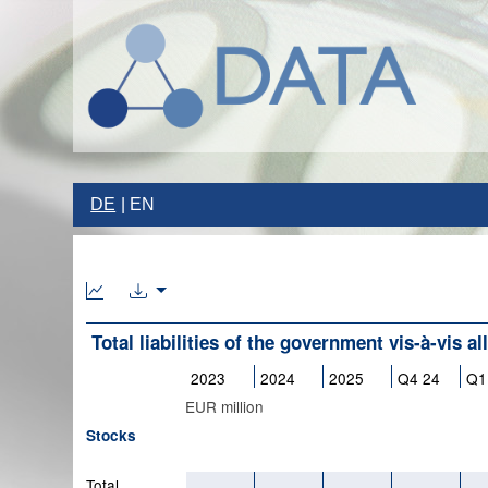
DE
EN
Total liabilities of the government vis-à-vis al
2023
2024
2025
Q4 24
Q1
EUR million
Stocks
Total