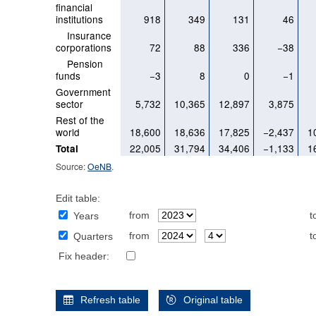
financial
institutions
918
349
131
46
Insurance
corporations
72
88
336
−38
Pension
funds
−3
8
0
−1
Government
sector
5,732
10,365
12,897
3,875
Rest of the
world
18,600
18,636
17,825
−2,437
1
22,005
31,794
34,406
−1,133
1
Total
Source:
OeNB
.
Edit table:
from
t
Years
from
t
Quarters
Fix header:
Refresh table
Original table