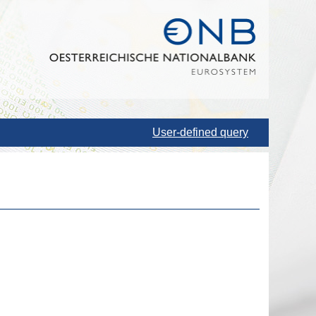
User-defined query