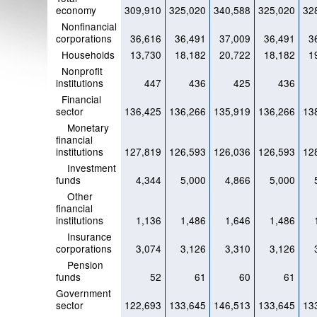
economy
309,910
325,020
340,588
325,020
32
Nonfinancial
corporations
36,616
36,491
37,009
36,491
3
Households
13,730
18,182
20,722
18,182
1
Nonprofit
institutions
447
436
425
436
Financial
sector
136,425
136,266
135,919
136,266
13
Monetary
financial
institutions
127,819
126,593
126,036
126,593
12
Investment
funds
4,344
5,000
4,866
5,000
Other
financial
institutions
1,136
1,486
1,646
1,486
Insurance
corporations
3,074
3,126
3,310
3,126
Pension
funds
52
61
60
61
Government
sector
122,693
133,645
146,513
133,645
13