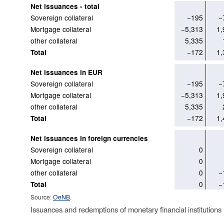
Net issuances - total
Sovereign collateral
−195
−
Mortgage collateral
−5,313
1,
other collateral
5,335
−172
1,
Total
Net issuances in EUR
Sovereign collateral
−195
−
Mortgage collateral
−5,313
1,
other collateral
5,335
−172
1,
Total
Net issuances in foreign currencies
Sovereign collateral
0
Mortgage collateral
0
other collateral
0
−
0
−
Total
Source:
OeNB
.
Issuances and redemptions of monetary financial institutions