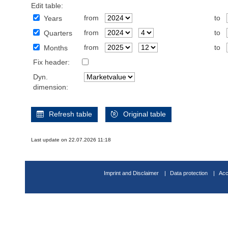
Edit table:
from
to
Years
from
to
Quarters
from
to
Months
Fix header:
Dyn.
dimension:
Refresh table
Original table
Last update on 22.07.2026 11:18
Imprint and Disclaimer
Data protection
Acc