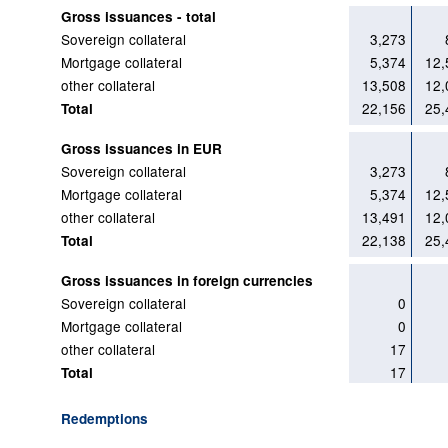
Gross issuances - total
Sovereign collateral
3,273
Mortgage collateral
5,374
12,
other collateral
13,508
12,
22,156
25,
Total
Gross issuances in EUR
Sovereign collateral
3,273
Mortgage collateral
5,374
12,
other collateral
13,491
12,
22,138
25,
Total
Gross issuances in foreign currencies
Sovereign collateral
0
Mortgage collateral
0
other collateral
17
17
Total
Redemptions