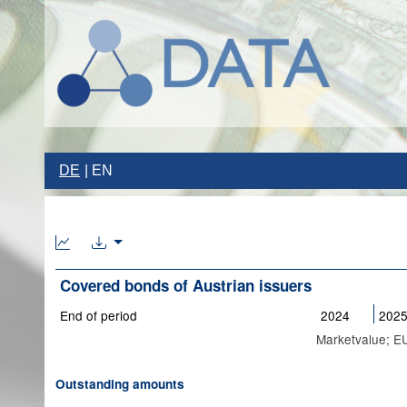
DE
EN
Covered bonds of Austrian issuers
End of period
2024
202
Marketvalue; EU
Outstanding amounts