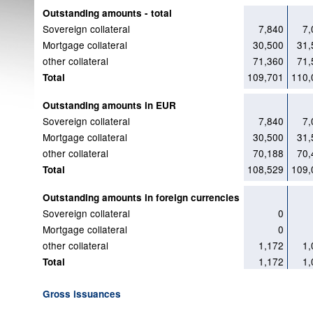
Outstanding amounts - total
Sovereign collateral
7,840
7,
Mortgage collateral
30,500
31,
other collateral
71,360
71,
109,701
110,
Total
Outstanding amounts in EUR
Sovereign collateral
7,840
7,
Mortgage collateral
30,500
31,
other collateral
70,188
70,
108,529
109,
Total
Outstanding amounts in foreign currencies
Sovereign collateral
0
Mortgage collateral
0
other collateral
1,172
1,
1,172
1,
Total
Gross issuances