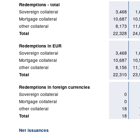
Redemptions - total
Sovereign collateral
3,468
1,
Mortgage collateral
10,687
10,
other collateral
8,173
11,
22,328
24,
Total
Redemptions in EUR
Sovereign collateral
3,468
1,
Mortgage collateral
10,687
10,
other collateral
8,156
11,
22,310
23,
Total
Redemptions in foreign currencies
Sovereign collateral
0
Mortgage collateral
0
other collateral
18
18
Total
Net issuances